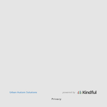
powered by
Urban Autism Solutions
Privacy