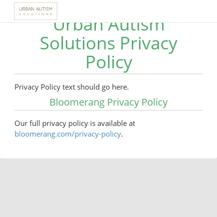
Urban Autism
Solutions Privacy
Policy
Privacy Policy text should go here.
Bloomerang Privacy Policy
Our full privacy policy is available at
bloomerang.com/privacy-policy
.