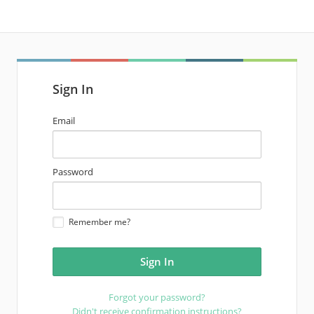
Sign In
email
Email
address
password
Password
Remember me?
Forgot your password?
Didn't receive confirmation instructions?