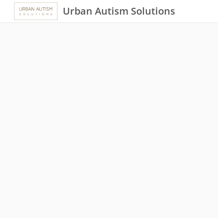
Urban Autism Solutions