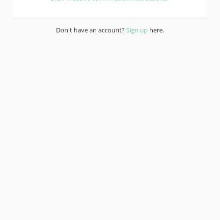
Don't have an account?
Sign up
here.